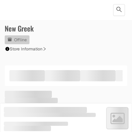
New Greek
Offline
Store Information