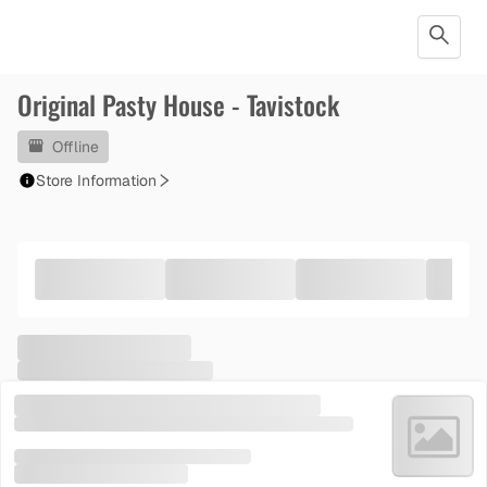
Original Pasty House - Tavistock
Offline
Store Information